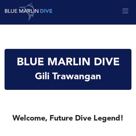
Skip to Content
BLUE MARLIN DIVE
Gili Trawangan
Welcome, Future Dive Legend!