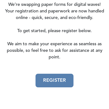
We’re swapping paper forms for digital waves!
Your registration and paperwork are now handled
online - quick, secure, and eco-friendly.
To get started, please register below.
We aim to make your experience as seamless as
possible, so feel free to ask for assistance at any
point.
REGISTER