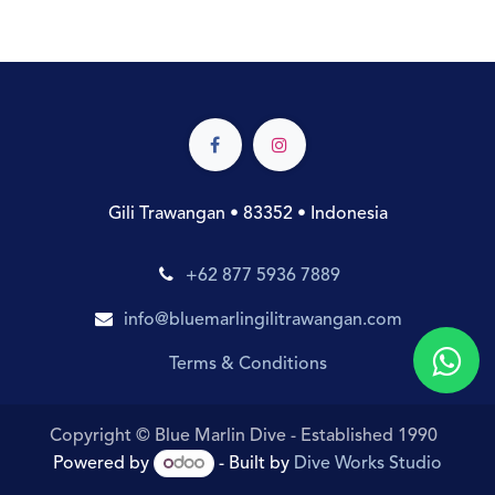
Gili Trawangan • 83352 • Indonesia
+62 877 5936 7889
info@bluemarlingilitrawangan.com
Terms & Conditions
Copyright © Blue Marlin Dive - Established 1990
Powered by
- Built by
Dive Works Studio