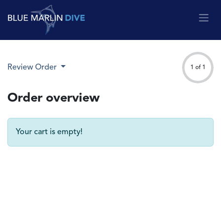
Skip to Content
Review Order
1 of 1
Order overview
Your cart is empty!