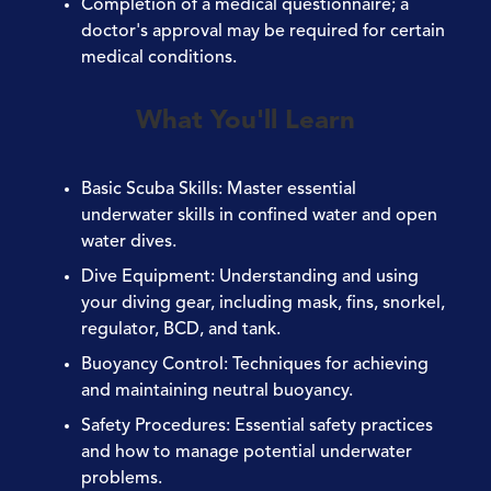
Completion of a medical questionnaire; a
doctor's approval may be required for certain
medical conditions.
What You'll Learn
Basic Scuba Skills
: Master essential
underwater skills in confined water and open
water dives.
Dive Equipment
: Understanding and using
your diving gear, including mask, fins, snorkel,
regulator, BCD, and tank.
Buoyancy Control
: Techniques for achieving
and maintaining neutral buoyancy.
Safety Procedures
: Essential safety practices
and how to manage potential underwater
problems.