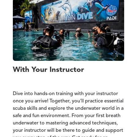
With Your Instructor
Dive into hands-on training with your instructor
once you arrive! Together, you’ll practice essential
scuba skills and explore the underwater world in a
safe and fun environment. From your first breath
underwater to mastering advanced techniques,
your instructor will be there to guide and support