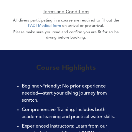
Terms and Conditions
All divers participating in a course are required to fill out the
PADI Medical form
on arrival or pre-arrival.
Please make sure you read and confirm you are fit for scuba
diving before booking.
Course Highlights
Beginner-Friendly
: No prior experience
needed—start your diving journey from
scratch.
Comprehensive Training
: Includes both
academic learning and practical water skills.
Experienced Instructors
: Learn from our