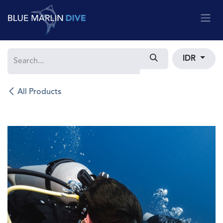
Skip to Content
IDR
All Products