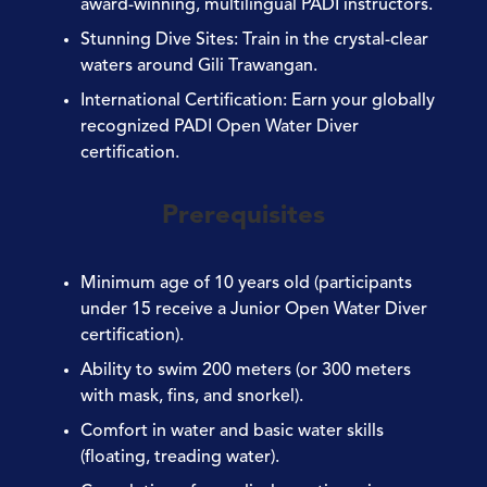
award-winning, multilingual PADI instructors.
Stunning Dive Sites
: Train in the crystal-clear
waters around Gili Trawangan.
International Certification
: Earn your globally
recognized PADI Open Water Diver
certification.
Prerequisites
Minimum age of 10 years old (participants
under 15 receive a Junior Open Water Diver
certification).
Ability to swim 200 meters (or 300 meters
with mask, fins, and snorkel).
Comfort in water and basic water skills
(floating, treading water).