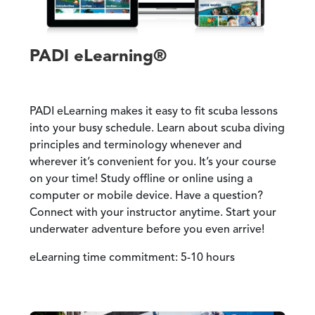
PADI eLearning®
PADI eLearning makes it easy to fit scuba lessons
into your busy schedule. Learn about scuba diving
principles and terminology whenever and
wherever it’s convenient for you. It’s your course
on your time! Study offline or online using a
computer or mobile device. Have a question?
Connect with your instructor anytime. Start your
underwater adventure before you even arrive!
eLearning time commitment: 5-10 hours