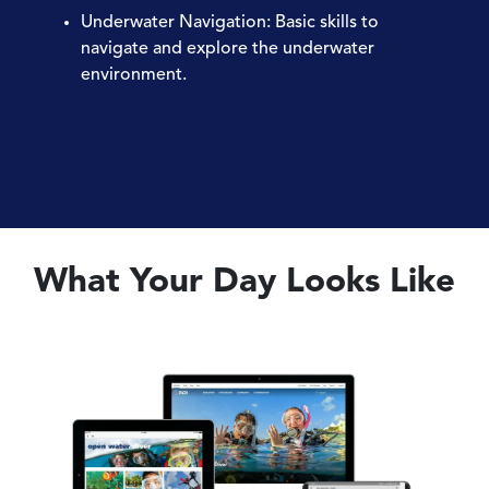
Underwater Navigation
: Basic skills to
navigate and explore the underwater
environment.
What Your Day Looks Like