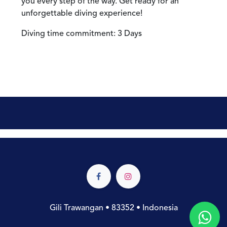
you every step of the way. Get ready for an
unforgettable diving experience!
Diving time commitment: 3 Days
Gili Trawangan • 83352 • Indonesia