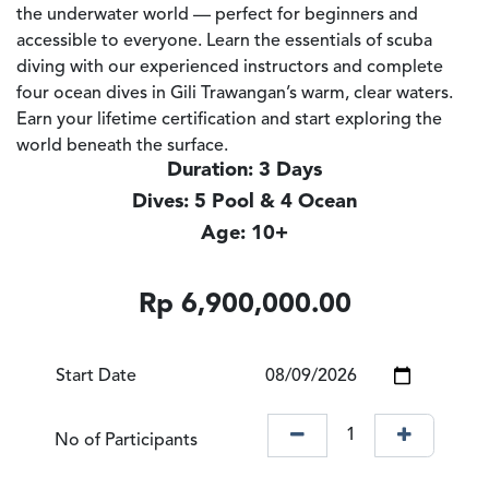
the underwater world — perfect for beginners and
accessible to everyone. Learn the essentials of scuba
diving with our experienced instructors and complete
four ocean dives in Gili Trawangan’s warm, clear waters.
Earn your lifetime certification and start exploring the
world beneath the surface.
Duration: 3 Days
Dives: 5 Pool & 4 Ocean
Age: 10+
Rp
6,900,000.00
Start Date
No of Participants