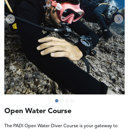
Open Water Course
The
PADI Open Water Diver Course
is your gateway to