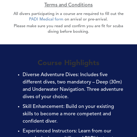
Terms and Conditions
All divers participating in a course are required to fill out the
PADI Medical form
on arrival or pre-arrival.
Please make sure you read and confirm you are fit for scuba
diving before booking.
Course Highlights
Diverse Adventure Dives
: Includes five
different dives, two mandatory – Deep (30m)
and Underwater Navigation. Three adventure
dives of your choice.
Skill Enhancement
: Build on your existing
skills to become a more competent and
confident diver.
Experienced Instructors
: Learn from our