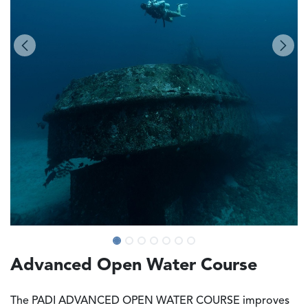
Advanced Open Water Course
The PADI ADVANCED OPEN WATER COURSE improves