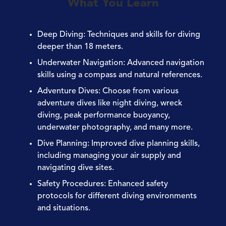
What You Learn
Deep Diving
: Techniques and skills for diving
deeper than 18 meters.
Underwater Navigation
: Advanced navigation
skills using a compass and natural references.
Adventure Dives
: Choose from various
adventure dives like night diving, wreck
diving, peak performance buoyancy,
underwater photography, and many more.
Dive Planning
: Improved dive planning skills,
including managing your air supply and
navigating dive sites.
Safety Procedures
: Enhanced safety
protocols for different diving environments
and situations.