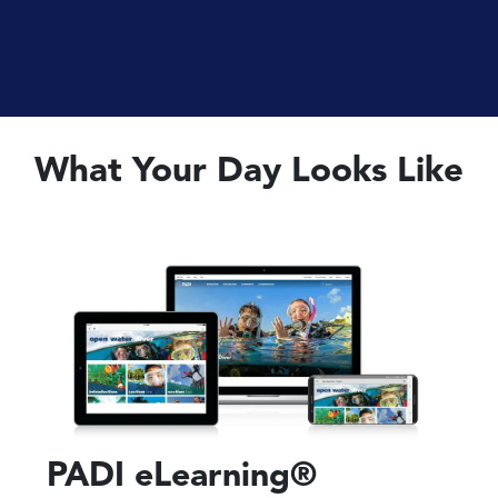
What Your Day Looks Like
PADI eLearning®