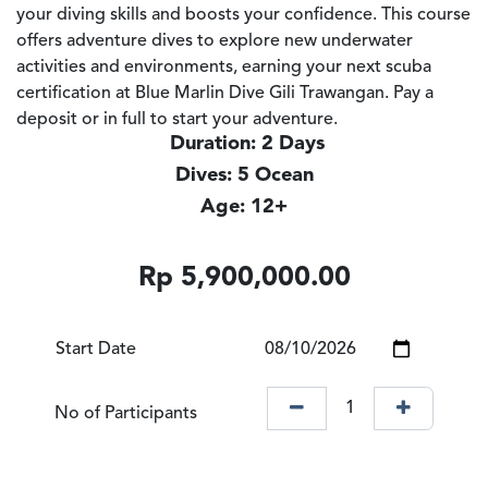
your diving skills and boosts your confidence. This course
offers adventure dives to explore new underwater
activities and environments, earning your next scuba
certification at Blue Marlin Dive Gili Trawangan. Pay a
deposit or in full to start your adventure.
Duration: 2 Days
Dives: 5 Ocean
Age: 12+
Rp
5,900,000.00
Start Date
No of Participants