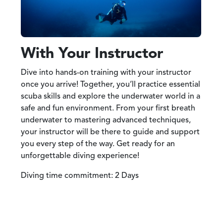
With Your Instructor
Dive into hands-on training with your instructor
once you arrive! Together, you’ll practice essential
scuba skills and explore the underwater world in a
safe and fun environment. From your first breath
underwater to mastering advanced techniques,
your instructor will be there to guide and support
you every step of the way. Get ready for an
unforgettable diving experience!
Diving time commitment: 2 Days