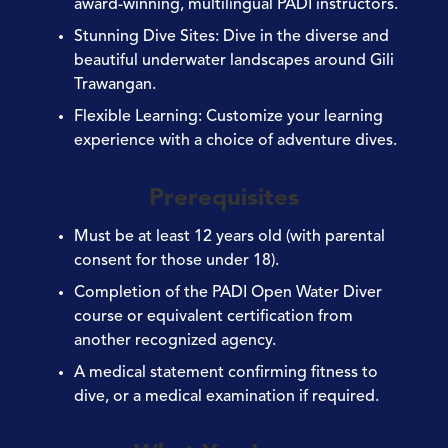
award-winning, multilingual PADI instructors.
Stunning Dive Sites
: Dive in the diverse and
beautiful underwater landscapes around Gili
Trawangan.
Flexible Learning
: Customize your learning
experience with a choice of adventure dives.
Prerequisites
Must be at least 12 years old (with parental
consent for those under 18).
Completion of the PADI Open Water Diver
course or equivalent certification from
another recognized agency.
A medical statement confirming fitness to
dive, or a medical examination if required.