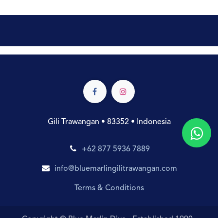
Gili Trawangan • 83352 • Indonesia
+62 877 5936 7889
info@bluemarlingilitrawangan.com
Terms & Conditions