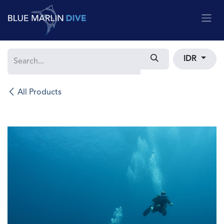
Skip to Content
IDR
All Products