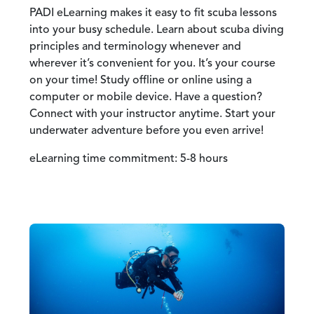
PADI eLearning makes it easy to fit scuba lessons
into your busy schedule. Learn about scuba diving
principles and terminology whenever and
wherever it’s convenient for you. It’s your course
on your time! Study offline or online using a
computer or mobile device. Have a question?
Connect with your instructor anytime. Start your
underwater adventure before you even arrive!
eLearning time commitment: 5-8 hours