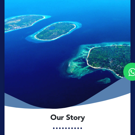
Our Story