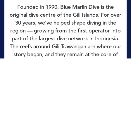
Founded in 1990, Blue Marlin Dive is the
original dive centre of the Gili Islands. For over
30 years, we’ve helped shape diving in the
region — growing from the first operator into
part of the largest dive network in Indonesia.
The reefs around Gili Trawangan are where our
story began, and they remain at the core of
what we do.