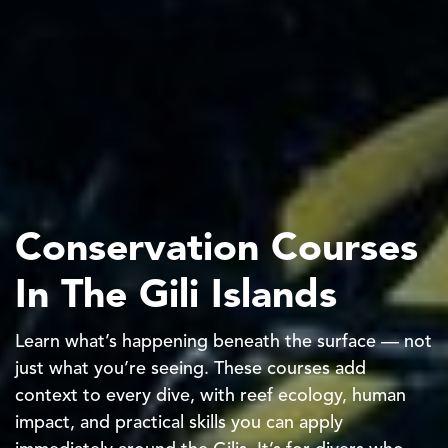
Conservation Courses
In The Gili Islands
Learn what’s happening beneath the surface — not
just what you’re seeing. These courses add
context to every dive, with reef ecology, human
impact, and practical skills you can apply