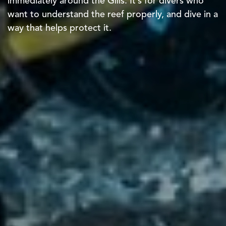
immediately around the Gilis. It’s for divers who
want to understand the reef properly, and dive in a
way that helps protect it.