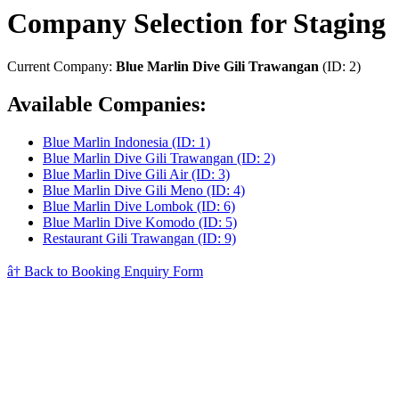
Company Selection for Staging
Current Company:
Blue Marlin Dive Gili Trawangan
(ID: 2)
Available Companies:
Blue Marlin Indonesia (ID: 1)
Blue Marlin Dive Gili Trawangan (ID: 2)
Blue Marlin Dive Gili Air (ID: 3)
Blue Marlin Dive Gili Meno (ID: 4)
Blue Marlin Dive Lombok (ID: 6)
Blue Marlin Dive Komodo (ID: 5)
Restaurant Gili Trawangan (ID: 9)
â† Back to Booking Enquiry Form